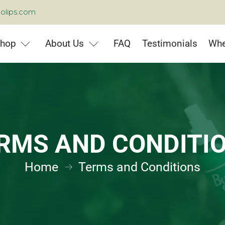
olips.com
hop
About Us
FAQ
Testimonials
Whe
RMS AND CONDITI
Home
Terms and Conditions