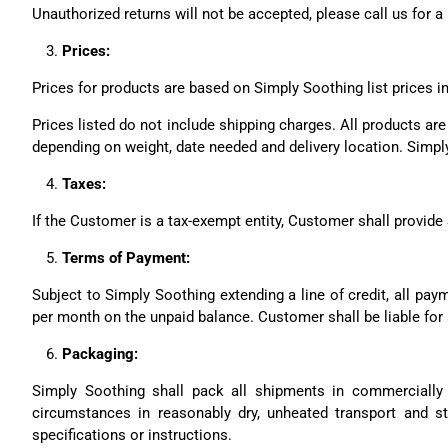
Unauthorized returns will not be accepted, please call us for a
Prices:
Prices for products are based on Simply Soothing list prices in
Prices listed do not include shipping charges. All products ar
depending on weight, date needed and delivery location. Simply
Taxes:
If the Customer is a tax-exempt entity, Customer shall provide 
Terms of Payment:
Subject to Simply Soothing extending a line of credit, all pay
per month on the unpaid balance. Customer shall be liable for a
Packaging:
Simply Soothing shall pack all shipments in commercially 
circumstances in reasonably dry, unheated transport and s
specifications or instructions.