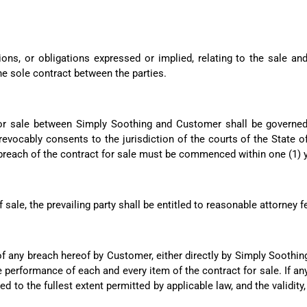
ions, or obligations expressed or implied, relating to the sale a
e sole contract between the parties.
for sale between Simply Soothing and Customer shall be governed
evocably consents to the jurisdiction of the courts of the State of
he breach of the contract for sale must be commenced within one (1) 
f sale, the prevailing party shall be entitled to reasonable attorney f
f any breach hereof by Customer, either directly by Simply Soothing
 performance of each and every item of the contract for sale. If any
ed to the fullest extent permitted by applicable law, and the validity