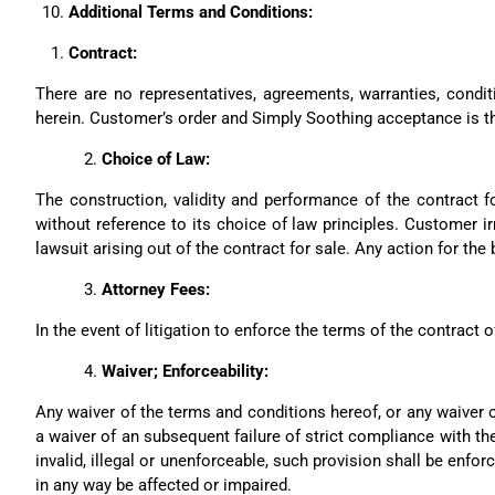
Additional Terms and Conditions:
Contract:
There are no representatives, agreements, warranties, condit
herein. Customer’s order and Simply Soothing acceptance is th
Choice of Law:
The construction, validity and performance of the contract 
without reference to its choice of law principles. Customer irr
lawsuit arising out of the contract for sale. Any action for t
Attorney Fees:
In the event of litigation to enforce the terms of the contract o
Waiver; Enforceability:
Any waiver of the terms and conditions hereof, or any waiver o
a waiver of an subsequent failure of strict compliance with the
invalid, illegal or unenforceable, such provision shall be enforc
in any way be affected or impaired.