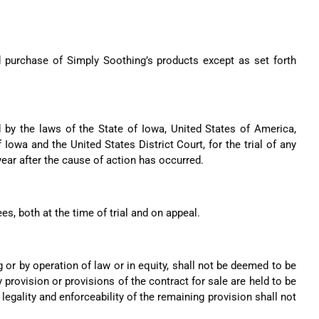
nd purchase of Simply Soothing’s products except as set forth
 by the laws of the State of Iowa, United States of America,
 Iowa and the United States District Court, for the trial of any
year after the cause of action has occurred.
ees, both at the time of trial and on appeal.
 or by operation of law or in equity, shall not be deemed to be
 provision or provisions of the contract for sale are held to be
, legality and enforceability of the remaining provision shall not