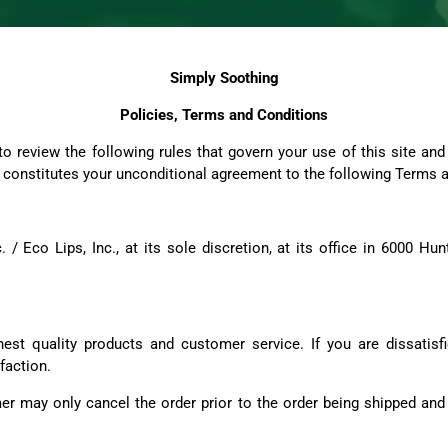
Simply Soothing
Policies, Terms and Conditions
 review the following rules that govern your use of this site an
us constitutes your unconditional agreement to the following Terms 
 / Eco Lips, Inc., at its sole discretion, at its office in 6000 H
est quality products and customer service. If you are dissatisfi
faction.
r may only cancel the order prior to the order being shipped and 