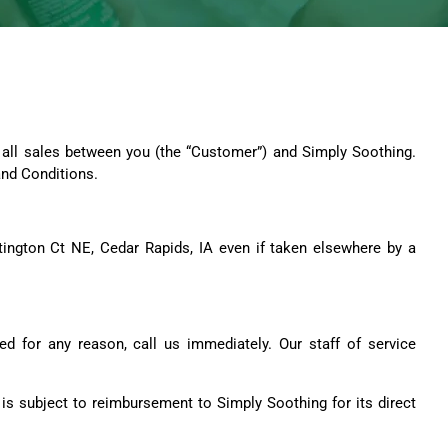
d all sales between you (the “Customer”) and Simply Soothing.
and Conditions.
untington Ct NE, Cedar Rapids, IA even if taken elsewhere by a
ed for any reason, call us immediately. Our staff of service
is subject to reimbursement to Simply Soothing for its direct