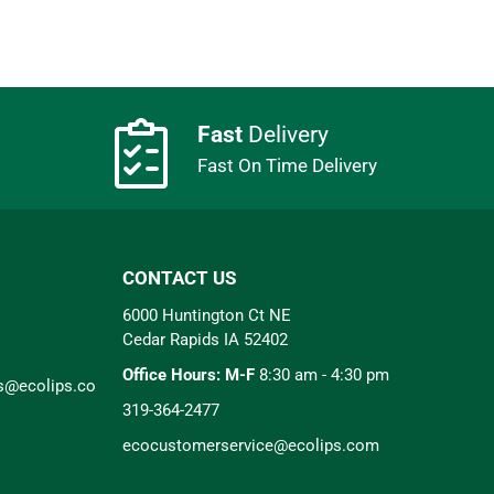
Fast
Delivery
Fast On Time Delivery
CONTACT US
6000 Huntington Ct NE
Cedar Rapids IA 52402
Office Hours: M-F
8:30 am - 4:30 pm
rs@ecolips.co
319-364-2477
ecocustomerservice@ecolips.com