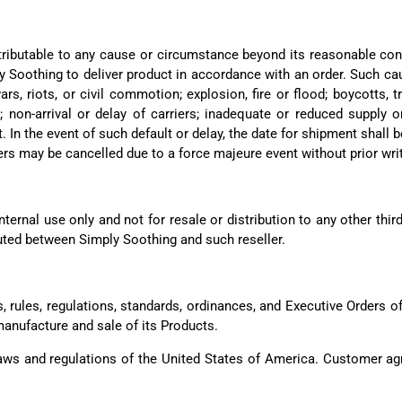
ttributable to any cause or circumstance beyond its reasonable cont
y Soothing to deliver product in accordance with an order. Such cau
rs, riots, or civil commotion; explosion, fire or flood; boycotts,
; non-arrival or delay of carriers; inadequate or reduced supply 
 In the event of such default or delay, the date for shipment shal
ers may be cancelled due to a force majeure event without prior wri
ternal use only and not for resale or distribution to any other thir
uted between Simply Soothing and such reseller.
, rules, regulations, standards, ordinances, and Executive Orders o
manufacture and sale of its Products.
ws and regulations of the United States of America. Customer agr