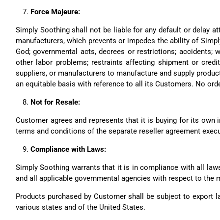
Force Majeure:
Simply Soothing shall not be liable for any default or delay a
manufacturers, which prevents or impedes the ability of Simpl
God; governmental acts, decrees or restrictions; accidents; wa
other labor problems; restraints affecting shipment or credit
suppliers, or manufacturers to manufacture and supply product.
an equitable basis with reference to all its Customers. No ord
Not for Resale:
Customer agrees and represents that it is buying for its own in
terms and conditions of the separate reseller agreement exec
Compliance with Laws:
Simply Soothing warrants that it is in compliance with all laws
and all applicable governmental agencies with respect to the 
Products purchased by Customer shall be subject to export la
various states and of the United States.