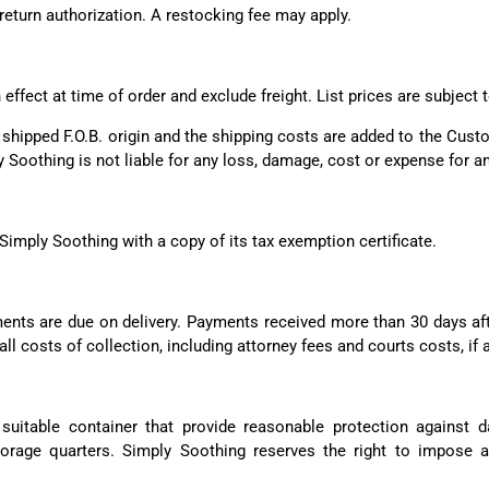
 return authorization. A restocking fee may apply.
 effect at time of order and exclude freight. List prices are subjec
e shipped F.O.B. origin and the shipping costs are added to the Cus
 Soothing is not liable for any loss, damage, cost or expense for an
Simply Soothing with a copy of its tax exemption certificate.
ments are due on delivery. Payments received more than 30 days aft
ll costs of collection, including attorney fees and courts costs, if 
suitable container that provide reasonable protection against
torage quarters. Simply Soothing reserves the right to impose 