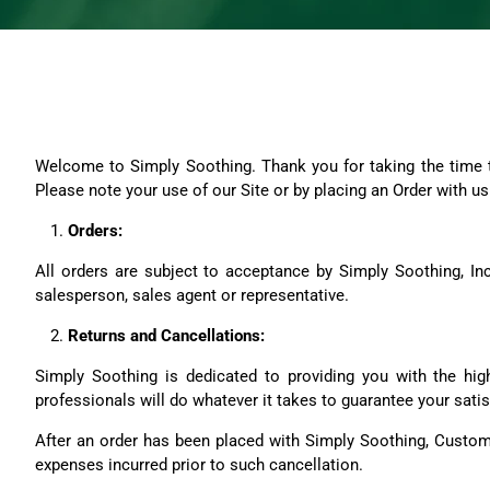
Welcome to Simply Soothing. Thank you for taking the time to
Please note your use of our Site or by placing an Order with 
Orders:
All orders are subject to acceptance by Simply Soothing, Inc.
salesperson, sales agent or representative.
Returns and Cancellations:
Simply Soothing is dedicated to providing you with the high
professionals will do whatever it takes to guarantee your satis
After an order has been placed with Simply Soothing, Custome
expenses incurred prior to such cancellation.