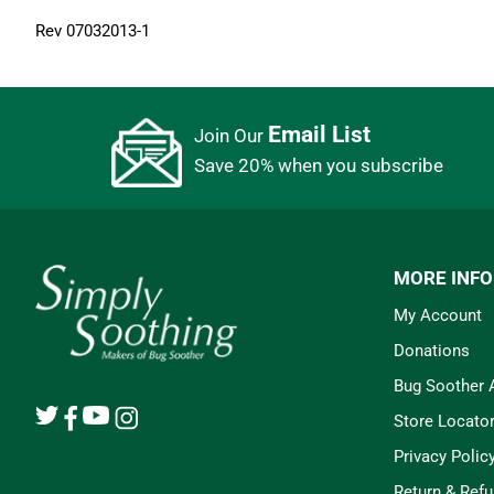
Rev 07032013-1
Email List
Join Our
Save 20% when you subscribe
MORE INF
My Account
Donations
Bug Soother
Store Locato
Privacy Polic
Return & Refu