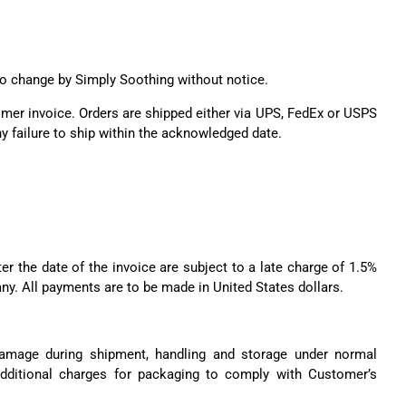
t to change by Simply Soothing without notice.
tomer invoice. Orders are shipped either via UPS, FedEx or USPS
y failure to ship within the acknowledged date.
er the date of the invoice are subject to a late charge of 1.5%
any. All payments are to be made in United States dollars.
 damage during shipment, handling and storage under normal
additional charges for packaging to comply with Customer’s