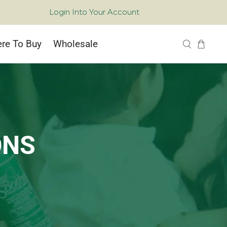
Login Into Your Account
re To Buy
Wholesale
ONS