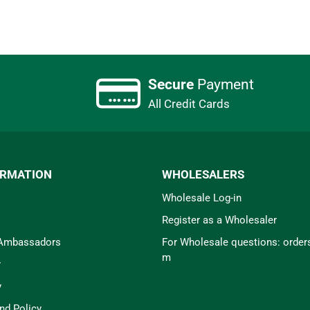
Secure
Payment
All Credit Cards
ORMATION
WHOLESALERS
Wholesale Log-in
Register as a Wholesaler
 Ambassadors
For Wholesale questions: orde
m
r
y
nd Policy