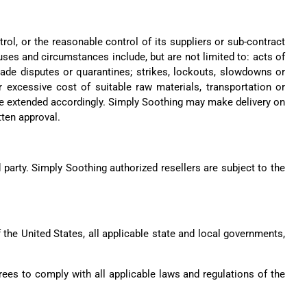
rol, or the reasonable control of its suppliers or sub-contract
ses and circumstances include, but are not limited to: acts of
 trade disputes or quarantines; strikes, lockouts, slowdowns or
or excessive cost of suitable raw materials, transportation or
l be extended accordingly. Simply Soothing may make delivery on
tten approval.
d party. Simply Soothing authorized resellers are subject to the
f the United States, all applicable state and local governments,
ees to comply with all applicable laws and regulations of the