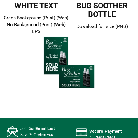
WHITE TEXT
BUG SOOTHER
BOTTLE
Green Background
(Print)
(Web)
No Background
(Print)
(Web)
Download full size (PNG)
EPS
Email List
Join Our
Secure
Payment
Save 20% when you
All Credit Cards