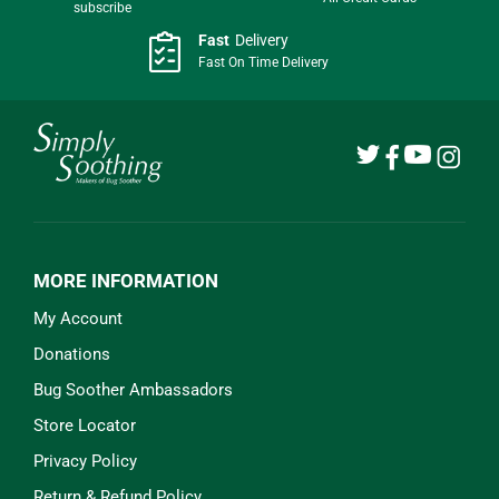
subscribe
Fast
Delivery
Fast On Time Delivery
MORE INFORMATION
My Account
Donations
Bug Soother Ambassadors
Store Locator
Privacy Policy
Return & Refund Policy