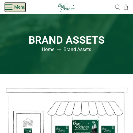
Skip
Menu
navigation
BRAND ASSETS
Home
Brand Assets