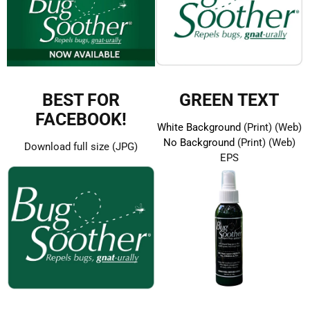
BEST FOR
GREEN TEXT
FACEBOOK!
White Background
(Print)
(Web)
No Background
(Print)
(Web)
Download full size (JPG)
EPS