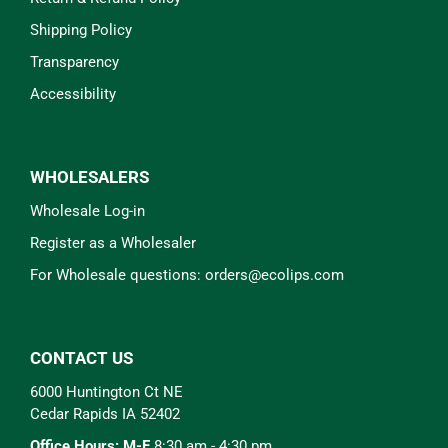
Shipping Policy
Transparency
Accessibility
WHOLESALERS
Wholesale Log-in
Register as a Wholesaler
For Wholesale questions: orders@ecolips.com
CONTACT US
6000 Huntington Ct NE
Cedar Rapids IA 52402
Office Hours: M-F
8:30 am - 4:30 pm