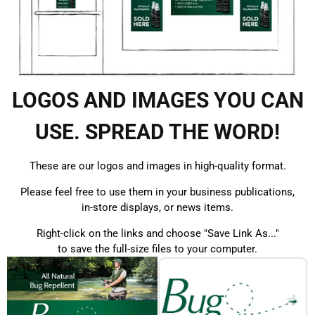
LOGOS AND IMAGES YOU CAN
USE. SPREAD THE WORD!
These are our logos and images in high-quality format.
Please feel free to use them in your business publications,
in-store displays, or news items.
Right-click on the links and choose "Save Link As..."
to save the full-size files to your computer.