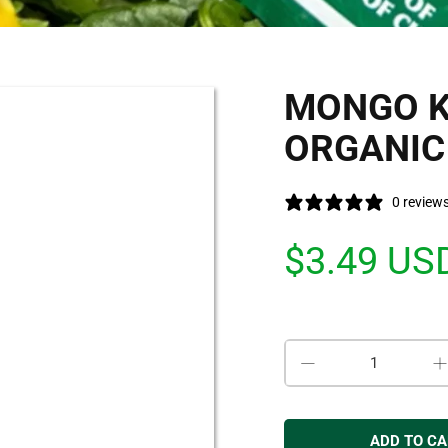
MONGO K
ORGANIC 
0 review
$3.49 US
Qty
ADD TO C