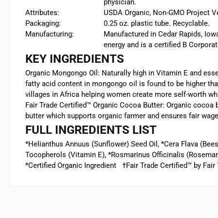
physician.
Attributes:
USDA Organic, Non-GMO Project Verif
Packaging:
0.25 oz. plastic tube. Recyclable.
Manufacturing:
Manufactured in Cedar Rapids, Iowa
energy and is a certified B Corporat
KEY INGREDIENTS
Organic Mongongo Oil: Naturally high in Vitamin E and essen
fatty acid content in mongongo oil is found to be higher tha
villages in Africa helping women create more self-worth whi
Fair Trade Certified™ Organic Cocoa Butter:
Organic coco
a 
butter
which supports organic farmer and ensures fair wage
FULL INGREDIENTS LIST
*Helianthus Annuus (Sunflower) Seed Oil, *Cera Flava (Bee
Tocopherols (Vitamin E), *Rosmarinus Officinalis (Rosemary
*Certified Organic Ingredient †Fair Trade Certified™ by Fa