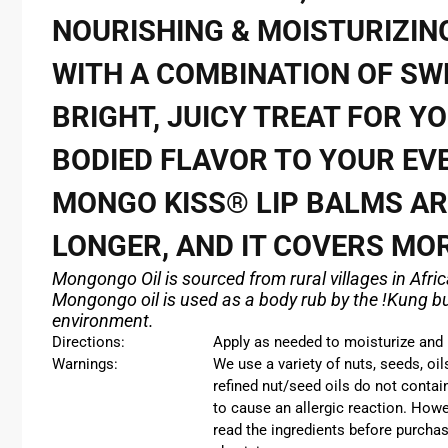
NOURISHING & MOISTURIZING
WITH A COMBINATION OF SW
BRIGHT, JUICY TREAT FOR YO
BODIED FLAVOR TO YOUR EVE
MONGO KISS®
LIP BALMS A
LONGER, AND IT COVERS MO
Mongongo Oil is sourced from rural villages in Afri
Mongongo oil is used as a body rub by the !Kung bus
environment.
Directions:
Apply as needed to moisturize and r
Warnings:
We use a variety of nuts, seeds, oi
refined nut/seed oils do not contai
to cause an allergic reaction. Howe
read the ingredients before purchas