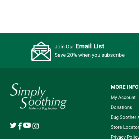
Email List
Join Our
Save 20% when you subscribe
MORE INF
My Account
Donations
Bug Soother
Store Locato
Privacy Polic