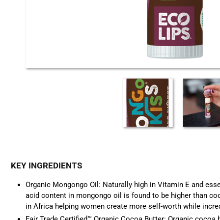
KEY INGREDIENTS
Organic Mongongo Oil: Naturally high in Vitamin E and essen
acid content in mongongo oil is found to be higher than coco
in Africa helping women create more self-worth while increa
Fair Trade Certified™ Organic Cocoa Butter:
Organic coco
a 