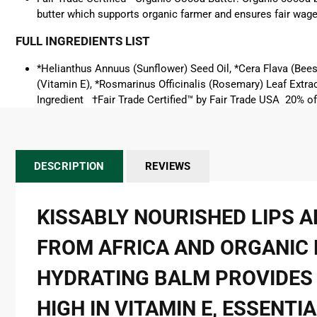
butter
which supports organic farmer and ensures fair wage
FULL INGREDIENTS LIST
*Helianthus Annuus (Sunflower) Seed Oil, *Cera Flava (Be
(Vitamin E), *Rosmarinus Officinalis (Rosemary) Leaf Extrac
Ingredient †Fair Trade Certified™ by Fair Trade USA 20% o
DESCRIPTION
REVIEWS
KISSABLY NOURISHED LIPS 
FROM AFRICA AND ORGANIC F
HYDRATING BALM PROVIDES 
HIGH IN VITAMIN E, ESSENT