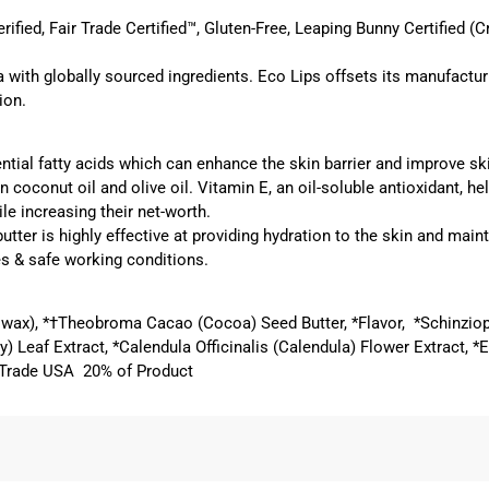
ied, Fair Trade Certified™, Gluten-Free, Leaping Bunny Certified (Cr
 with globally sourced ingredients. Eco Lips offsets its manufactu
ion.
tial fatty acids which can enhance the skin barrier and improve ski
n coconut oil and olive oil. Vitamin E, an oil-soluble antioxidant, 
le increasing their net-worth.
butter
is highly effective at providing hydration to the skin and main
s & safe working conditions.
swax), *†Theobroma Cacao (Cocoa) Seed Butter, *Flavor, *Schinzio
) Leaf Extract, *Calendula Officinalis (Calendula) Flower Extract, 
ir Trade USA 20% of Product