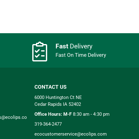
Fast
Delivery
Fast On Time Delivery
CONTACT US
6000 Huntington Ct NE
Cedar Rapids IA 52402
Office Hours: M-F
8:30 am - 4:30 pm
rs@ecolips.co
319-364-2477
ecocustomerservice@ecolips.com