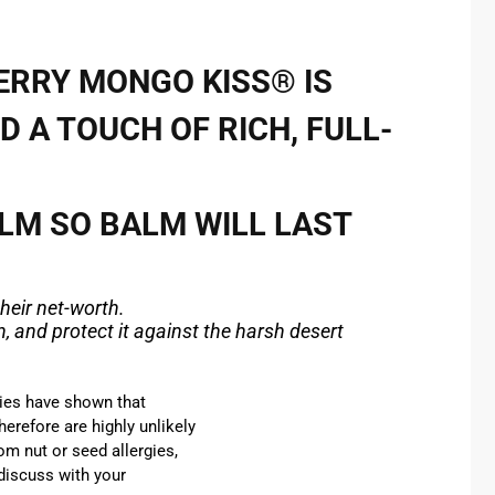
ERRY MONGO KISS® IS
D A TOUCH OF RICH, FULL-
ALM SO
BALM
WILL LAST
heir net-worth.
, and protect it against the harsh desert
ies have shown that
erefore are highly unlikely
om nut or seed allergies,
 discuss with your