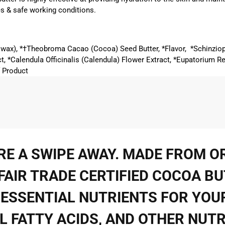
s & safe working conditions.
eswax), *†Theobroma Cacao (Cocoa) Seed Butter, *Flavor, *Schinzio
t, *Calendula Officinalis (Calendula) Flower Extract, *Eupatorium R
f Product
ARE A SWIPE AWAY. MADE FROM 
AIR TRADE CERTIFIED COCOA BU
ESSENTIAL NUTRIENTS FOR YOUR
IAL FATTY ACIDS, AND OTHER NUT