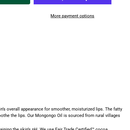
More payment options
n’s overall appearance for smoother, moisturized lips. The fatty
soothe the lips. Our Mongongo Oil is sourced from rural villages
taining the skin’s pH. We use Fair Trade Certified™
cocoa