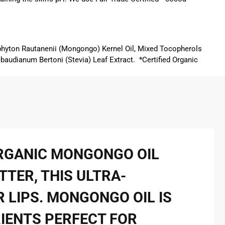
phyton Rautanenii (Mongongo) Kernel Oil, Mixed Tocopherols
ebaudianum Bertoni (Stevia) Leaf Extract. *Certified Organic
ORGANIC MONGONGO OIL
TTER, THIS ULTRA-
 LIPS. MONGONGO OIL IS
RIENTS PERFECT FOR