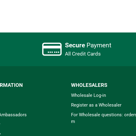
Secure
Payment
All Credit Cards
ORMATION
WHOLESALERS
Wholesale Log-in
Register as a Wholesaler
 Ambassadors
For Wholesale questions: orde
m
r
y