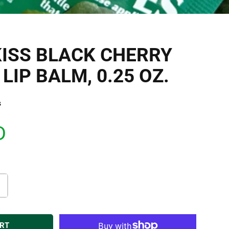
ISS BLACK CHERRY
LIP BALM, 0.25 OZ.
s
D
ART