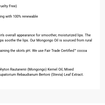
uelty Free)
ring with 100% renewable
n’s overall appearance for smoother, moisturized lips. The
helps soothe the lips. Our Mongongo Oil is sourced from rural
taining the skin’s pH. We use Fair Trade Certified™
cocoa
phyton Rautanenii (Mongongo) Kernel Oil, Mixed
*Eupatorium Rebaudianum Bertoni (Stevia) Leaf Extract.