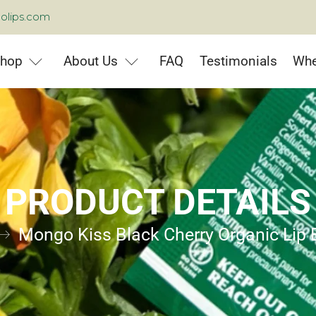
olips.com
hop
About Us
FAQ
Testimonials
Whe
PRODUCT DETAILS
Mongo Kiss Black Cherry Organic Lip 