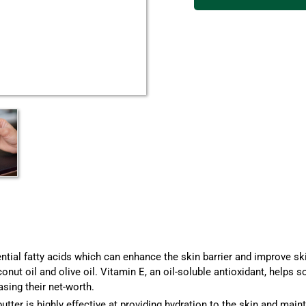
tial fatty acids which can enhance the skin barrier and improve ski
nut oil and olive oil. Vitamin E, an oil-soluble antioxidant, helps 
sing their net-worth.
butter
is highly effective at providing hydration to the skin and main