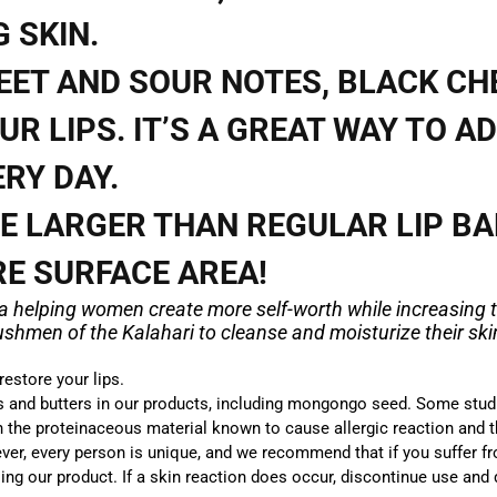
 SKIN.
EET AND SOUR NOTES, BLACK CH
UR LIPS. IT’S A GREAT WAY TO AD
RY DAY.
RE LARGER THAN REGULAR LIP B
RE SURFACE AREA!
ca helping women create more self-worth while increasing t
hmen of the Kalahari to cleanse and moisturize their skin
estore your lips.
ls and butters in our products, including mongongo
seed.
Some stud
n the proteinaceous material known to cause allergic reaction and th
ver, every person is unique, and we recommend that if you suffer fr
ing our product. If a skin reaction does occur, discontinue use and