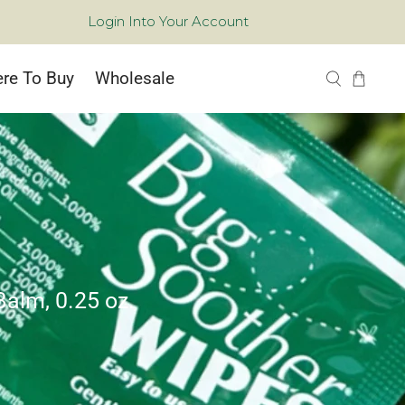
Login Into Your Account
re To Buy
Wholesale
Balm, 0.25 oz.