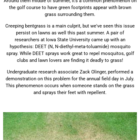
Around them middle of summer, it's a common phenomenon on
the golf course to have green footprints appear with brown
grass surrounding them.
Creeping bentgrass is a main culprit, but we've seen this issue
persist on lawns as well this past summer. A pair of
researchers at Iowa State University came up with an
hypothesis: DEET
(N, N-diethyl-meta-toluamide) mosquito
spray. While DEET sprays work great to repel mosquitos, golf
clubs and lawn lovers are finding it deadly to grass!
Undergraduate research associate Zack Olinger, performed a
demonstration on this problem for the annual field day in July.
This phenomenon occurs when
someone stands on the grass
and sprays their feet with repellent.