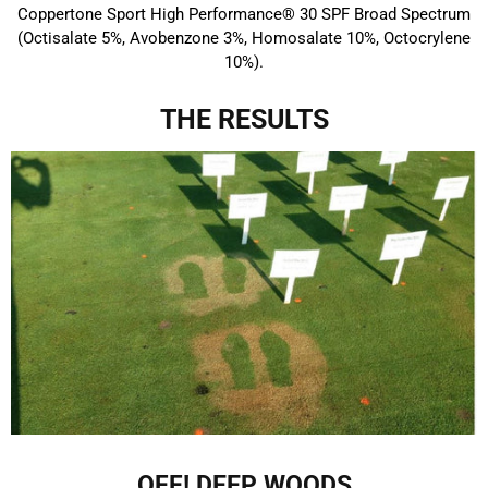
Coppertone Sport High Performance® 30 SPF Broad Spectrum
(Octisalate 5%, Avobenzone 3%, Homosalate 10%, Octocrylene
10%).
THE RESULTS
OFF! DEEP WOODS