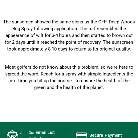
The sunscreen showed the same signs as the OFF! Deep Woods
Bug Spray following application. The turf resembled the
appearance of wilt for 3-4 hours and then started to brown out
for 2 days until it reached the point of recovery. The sunscreen
took approximately 8-10 days to return to its original quality.
Most golfers do not know about this problem, so we're here to
spread the word. Reach for a spray with simple ingredients the
next time you hit up the course - to ensure the health of the
green and the health of the planet.
Email List
Join Our
Secure
Payment