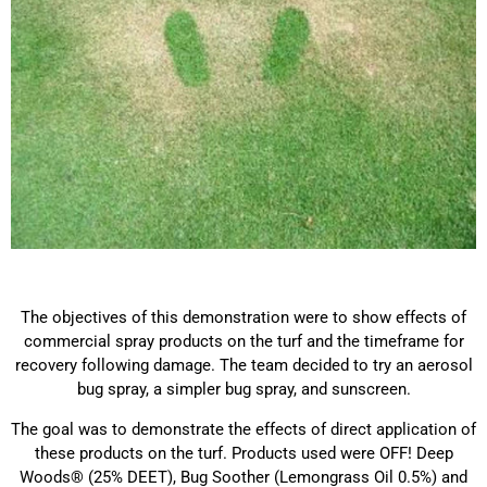
The objectives of this demonstration were to show effects of
commercial spray products on the turf and the timeframe for
recovery following damage. The team decided to try an aerosol
bug spray, a simpler bug spray, and sunscreen.
The goal was to demonstrate the effects of direct application of
these products on the turf. Products used were OFF! Deep
Woods® (25% DEET), Bug Soother (Lemongrass Oil 0.5%) and