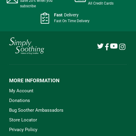
Save 20% when you
All Credit Cards
subscribe
Fast
Delivery
Fast On Time Delivery
MORE INFORMATION
My Account
Donations
Bug Soother Ambassadors
Store Locator
Privacy Policy