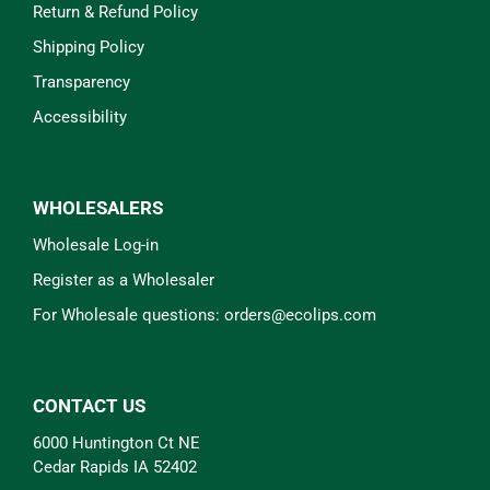
Return & Refund Policy
Shipping Policy
Transparency
Accessibility
WHOLESALERS
Wholesale Log-in
Register as a Wholesaler
For Wholesale questions: orders@ecolips.com
CONTACT US
6000 Huntington Ct NE
Cedar Rapids IA 52402