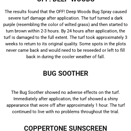
The results found that the OFF! Deep Woods Bug Spray caused
severe turf damage after application. The turf turned a dark
purple (resembling the color of wilted grass) and then started to
turn brown within 2-3 hours. By 24 hours after application, the
turf is damaged to the full extent. The turf took approximately 3
weeks to return to its original quality. Some spots in the plots
never came back and would need to be reseeded or left to fill
back in during the cooler weather of fall.
BUG SOOTHER
The Bug Soother showed no adverse effects on the turf.
Immediately after application, the turf showed a shiny
appearance that wore off after approximately 1 hour. The turf
continued to live with no problems throughout the trial.
COPPERTONE SUNSCREEN