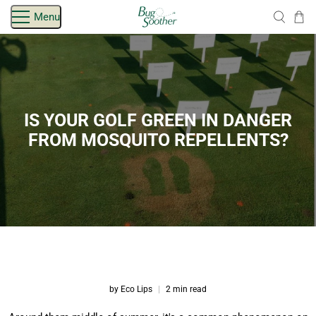
Skip
Menu
navigation
IS YOUR GOLF GREEN IN DANGER
FROM MOSQUITO REPELLENTS?
by Eco Lips
2 min read